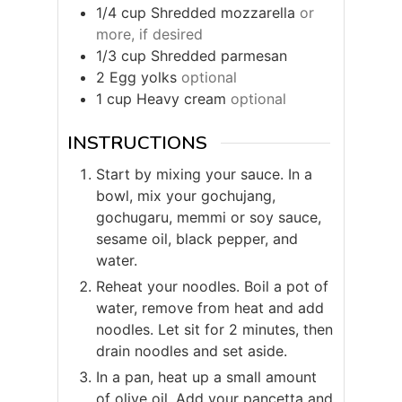
1/4
cup
Shredded mozzarella
or
more, if desired
1/3
cup
Shredded parmesan
2
Egg yolks
optional
1
cup
Heavy cream
optional
INSTRUCTIONS
Start by mixing your sauce. In a
bowl, mix your gochujang,
gochugaru, memmi or soy sauce,
sesame oil, black pepper, and
water.
Reheat your noodles. Boil a pot of
water, remove from heat and add
noodles. Let sit for 2 minutes, then
drain noodles and set aside.
In a pan, heat up a small amount
of olive oil. Add your pancetta and