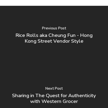
Previous Post
Rice Rolls aka Cheung Fun - Hong
Kong Street Vendor Style
Next Post
Sharing in The Quest for Authenticity
with Western Grocer