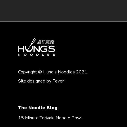
Copyright © Hung's Noodles 2021
Site designed by
Fever
The Noodle Blog
15 Minute Teriyaki Noodle Bowl