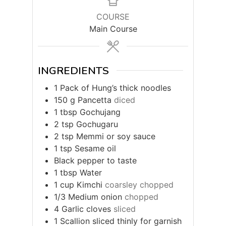
COURSE
Main Course
INGREDIENTS
1
Pack of Hung’s thick noodles
150
g
Pancetta
diced
1
tbsp
Gochujang
2
tsp
Gochugaru
2
tsp
Memmi or soy sauce
1
tsp
Sesame oil
Black pepper to taste
1
tbsp
Water
1
cup
Kimchi
coarsley chopped
1/3
Medium onion
chopped
4
Garlic cloves
sliced
1
Scallion sliced thinly for garnish