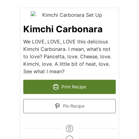
Kimchi Carbonara
We LOVE, LOVE, LOVE this delicious
Kimchi Carbonara. I mean, what’s not
to love? Pancetta, love. Cheese, love.
Kimchi, love. A little bit of heat, love.
See what I mean?
Print Recipe
Pin Recipe