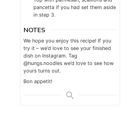
pancetta if you had set them aside
in step 3.
NOTES
We hope you enjoy this recipe! If you
try it – we’d love to see your finished
dish on Instagram. Tag
@hungs.noodles we’d love to see how
yours turns out.
Bon appetit!