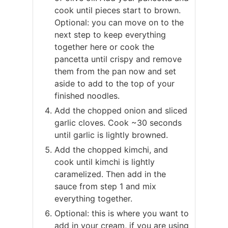
cook until pieces start to brown.
Optional: you can move on to the
next step to keep everything
together here or cook the
pancetta until crispy and remove
them from the pan now and set
aside to add to the top of your
finished noodles.
Add the chopped onion and sliced
garlic cloves. Cook ~30 seconds
until garlic is lightly browned.
Add the chopped kimchi, and
cook until kimchi is lightly
caramelized. Then add in the
sauce from step 1 and mix
everything together.
Optional: this is where you want to
add in your cream, if you are using