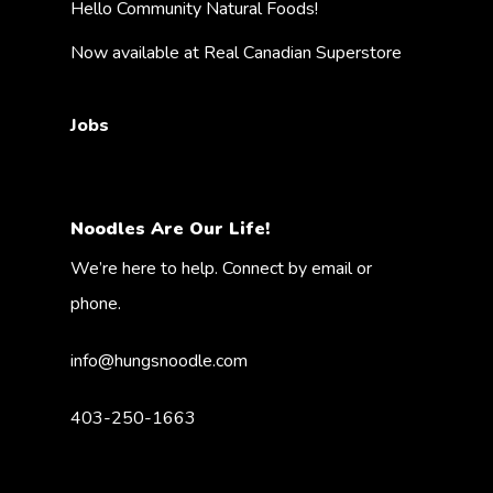
Hello Community Natural Foods!
Now available at Real Canadian Superstore
Jobs
Noodles Are Our Life!
We’re here to help. Connect by email or
phone.
info@hungsnoodle.com
403-250-1663