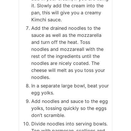
it. Slowly add the cream into the
pan, this will give you a creamy
Kimchi sauce.
Add the drained noodles to the
sauce as well as the mozzarella
and turn off the heat. Toss
noodles and mozzareall with the
rest of the ingredients until the
noodles are nicely coated. The
cheese will melt as you toss your
noodles.
In a separate large bowl, beat your
egg yolks.
Add noodles and sauce to the egg
yolks, tossing quickly so the eggs
don’t scramble.
Divide noodles into serving bowls.
Top with parmesan, scallions and