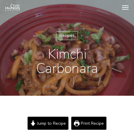
Recipes
Kimchi
Carbonara
Jump to Recipe
Print Recipe