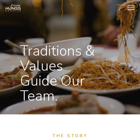
Traditions &
Values
Guide Our
Team.
THE STORY