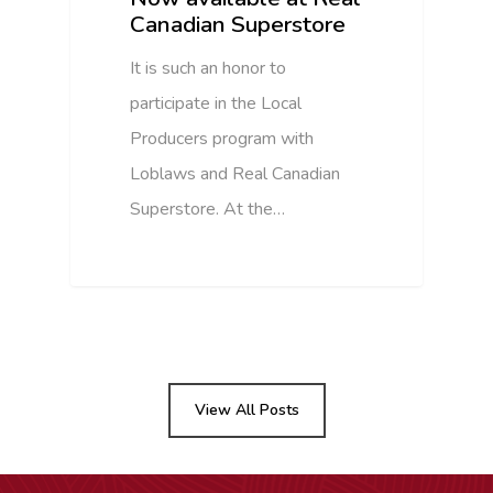
Canadian Superstore
It is such an honor to
participate in the Local
Producers program with
Loblaws and Real Canadian
Superstore. At the…
View All Posts