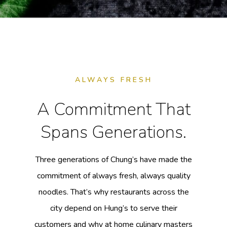
ALWAYS FRESH
A Commitment That
Spans Generations.
Three generations of Chung’s have made the
commitment of always fresh, always quality
noodles. That’s why restaurants across the
city depend on Hung’s to serve their
customers and why at home culinary masters