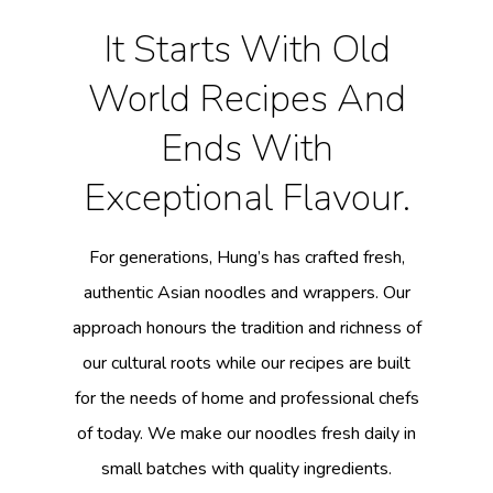
It Starts With Old
World Recipes And
Ends With
Exceptional Flavour.
For generations, Hung’s has crafted fresh,
authentic Asian noodles and wrappers. Our
approach honours the tradition and richness of
our cultural roots while our recipes are built
for the needs of home and professional chefs
of today. We make our noodles fresh daily in
small batches with quality ingredients.