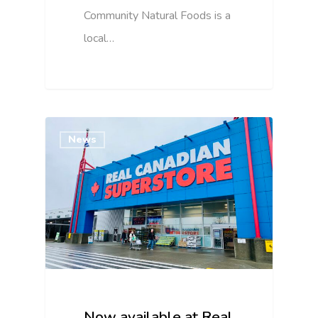
Community Natural Foods is a
local…
News
Now available at Real