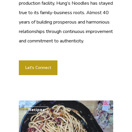
production facility, Hung’s Noodles has stayed
true to its family-business roots. Almost 40
years of building prosperous and harmonious
relationships through continuous improvement
and commitment to authenticity.
Let's Connect
Recipes