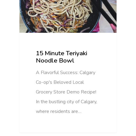
15 Minute Teriyaki
Noodle Bowl
A Flavorful Success: Calgary
Co-op's Beloved Local
Grocery Store Demo Recipe!
In the bustling city of Calgary,
where residents are…