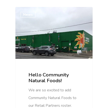
News
Hello Community
Natural Foods!
We are so excited to add
Community Natural Foods to
our Retail Partners roster.