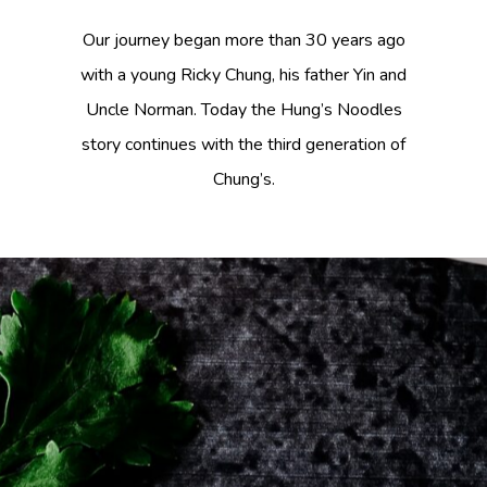
Our journey began more than 30 years ago
with a young Ricky Chung, his father Yin and
Uncle Norman. Today the Hung’s Noodles
story continues with the third generation of
Chung’s.