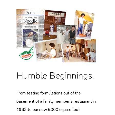
Humble Beginnings.
From testing formulations out of the
basement of a family member’s restaurant in
1983 to our new 6000 square foot