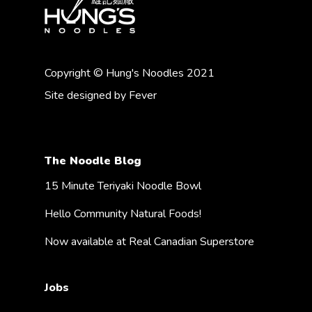
Copyright © Hung's Noodles 2021
Site designed by
Fever
The Noodle Blog
15 Minute Teriyaki Noodle Bowl
Hello Community Natural Foods!
Now available at Real Canadian Superstore
Jobs