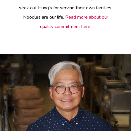
seek out Hung’s for serving their own families.
Noodles are our life.
Read more about our
quality commitment here
.