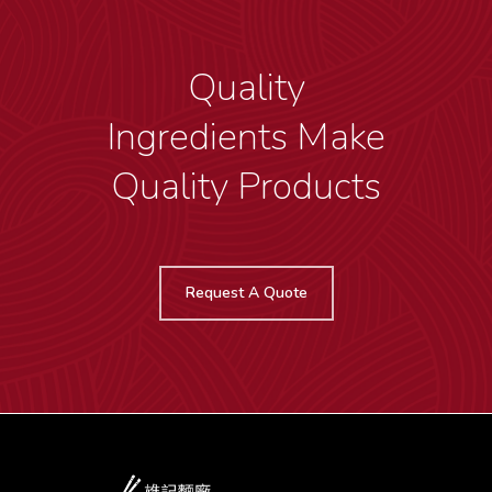
Quality
Ingredients Make
Quality Products
Request A Quote