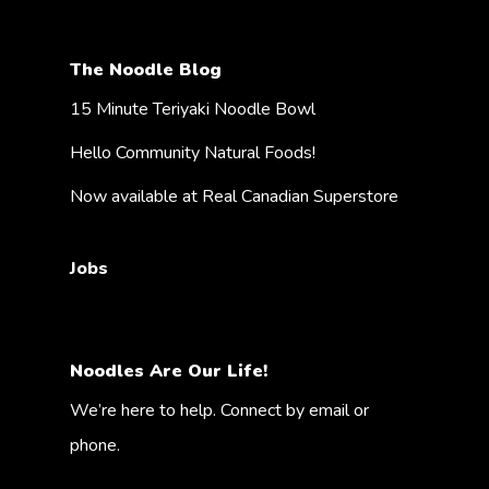
The Noodle Blog
15 Minute Teriyaki Noodle Bowl
Hello Community Natural Foods!
Now available at Real Canadian Superstore
Jobs
Noodles Are Our Life!
We’re here to help. Connect by email or
phone.