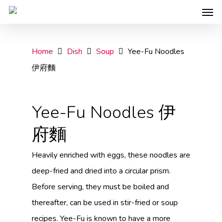
Home
Dish
Soup
Yee-Fu Noodles
伊府麵
Yee-Fu Noodles 伊
府麵
Heavily enriched with eggs, these noodles are
deep-fried and dried into a circular prism.
Before serving, they must be boiled and
thereafter, can be used in stir-fried or soup
recipes. Yee-Fu is known to have a more