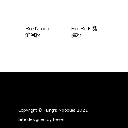
Rice Noodles
Rice Rolls 豬
鮮河粉
腸粉
Copyright © Hung's Noodles 2021
Site designed by
Fever