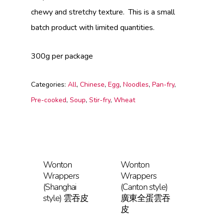
chewy and stretchy texture. This is a small
batch product with limited quantities.
300g per package
Categories:
All
,
Chinese
,
Egg
,
Noodles
,
Pan-fry
,
Pre-cooked
,
Soup
,
Stir-fry
,
Wheat
Wonton
Wonton
Wrappers
Wrappers
(Shanghai
(Canton style)
style) 雲吞皮
廣東全蛋雲吞
皮