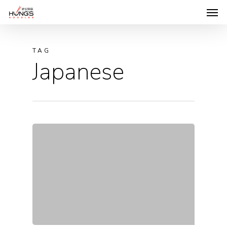
TAG
Japanese