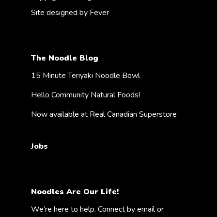
Site designed by
Fever
The Noodle Blog
15 Minute Teriyaki Noodle Bowl
Hello Community Natural Foods!
Now available at Real Canadian Superstore
Jobs
Noodles Are Our Life!
We’re here to help. Connect by email or