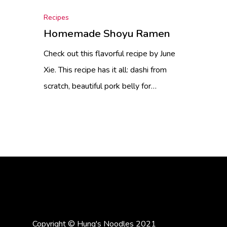
Recipes
Homemade Shoyu Ramen
Check out this flavorful recipe by June
Xie. This recipe has it all: dashi from
scratch, beautiful pork belly for…
Copyright © Hung's Noodles 2021