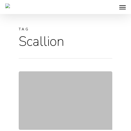
TAG
Scallion