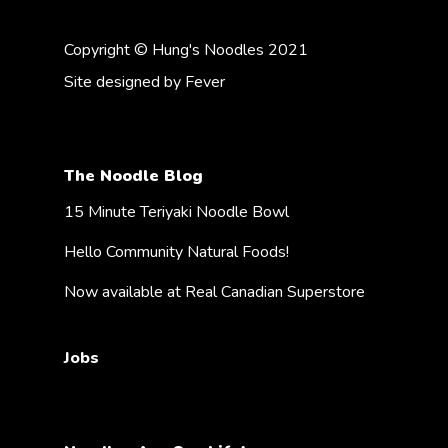
Copyright © Hung's Noodles 2021
Site designed by
Fever
The Noodle Blog
15 Minute Teriyaki Noodle Bowl
Hello Community Natural Foods!
Now available at Real Canadian Superstore
Jobs