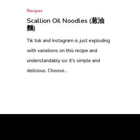
Recipes
Scallion Oil Noodles (葱油
麵)
Tik tok and Instagram is just exploding
with variations on this recipe and
understandably so: it's simple and
delicious. Choose…