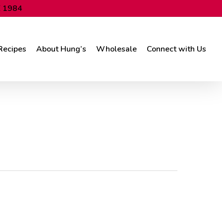
 1984
Recipes
About Hung’s
Wholesale
Connect with Us