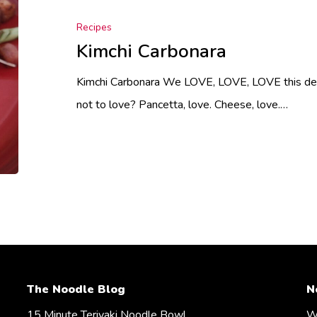
Recipes
Kimchi Carbonara
Kimchi Carbonara We LOVE, LOVE, LOVE this deli
not to love? Pancetta, love. Cheese, love.…
The Noodle Blog
N
15 Minute Teriyaki Noodle Bowl
We