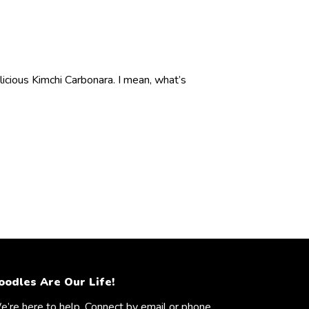
cious Kimchi Carbonara. I mean, what’s
oodles Are Our Life!
’re here to help. Connect by email or phone.