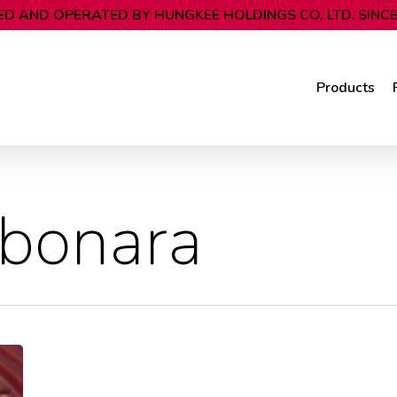
D AND OPERATED BY HUNGKEE HOLDINGS CO. LTD. SINCE
Products
rbonara