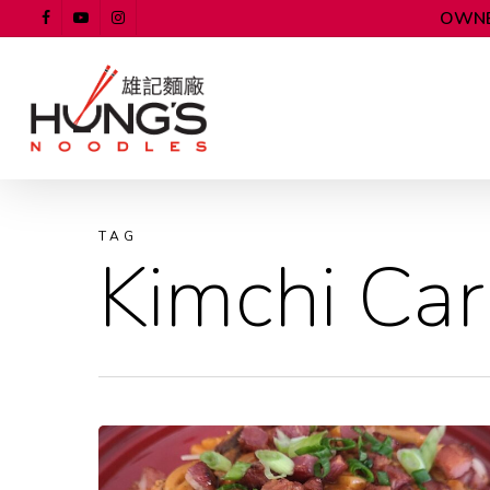
OWNE
TAG
Kimchi Ca