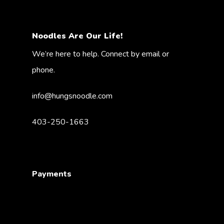
Noodles Are Our Life!
We’re here to help. Connect by email or
phone.
info@hungsnoodle.com
403-250-1663
Payments