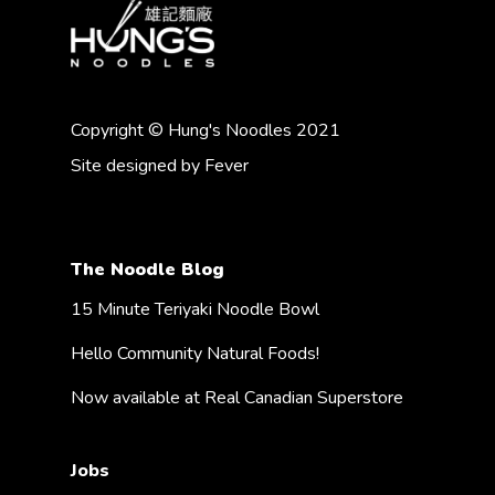
Copyright © Hung's Noodles 2021
Site designed by
Fever
The Noodle Blog
15 Minute Teriyaki Noodle Bowl
Hello Community Natural Foods!
Now available at Real Canadian Superstore
Jobs