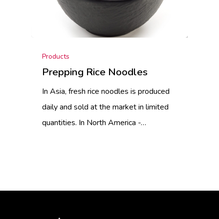
Products
Prepping Rice Noodles
In Asia, fresh rice noodles is produced
daily and sold at the market in limited
quantities. In North America -…