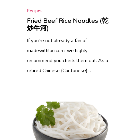
Recipes
Fried Beef Rice Noodles (乾
炒牛河)
If you're not already a fan of
madewithlau.com, we highly
recommend you check them out. As a
retired Chinese (Cantonese)…