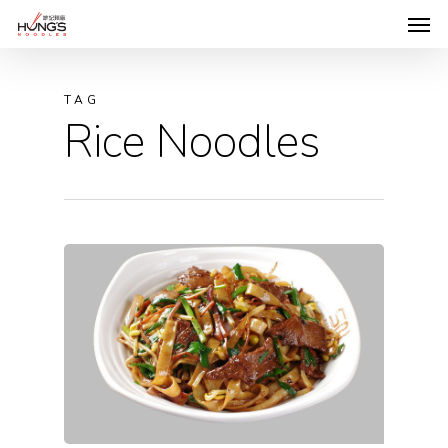
TAG
Rice Noodles