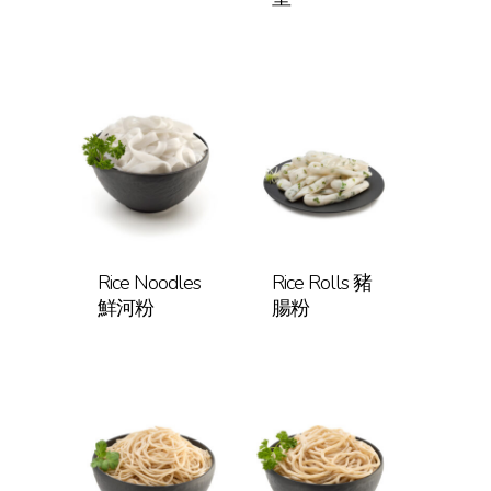
Rice Noodles
Rice Rolls 豬
鮮河粉
腸粉