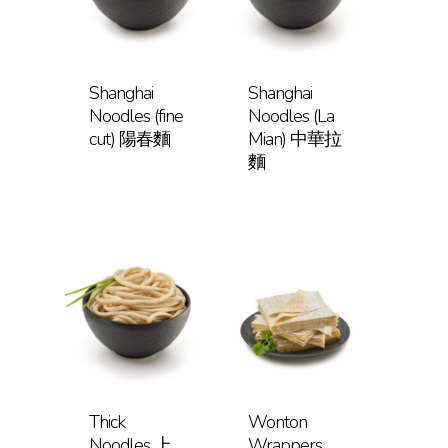
Shanghai
Shanghai
Noodles (fine
Noodles (La
cut) 陽春麵
Mian) 中華拉
麵
Thick
Wonton
Noodles 上
Wrappers