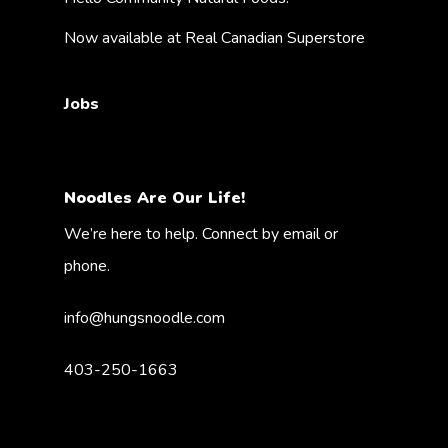
Now available at Real Canadian Superstore
Jobs
Noodles Are Our Life!
We’re here to help. Connect by email or
phone.
info@hungsnoodle.com
403-250-1663