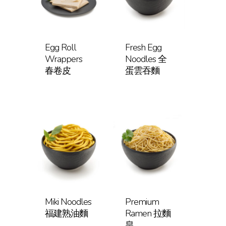
Egg Roll
Fresh Egg
Wrappers
Noodles 全
春卷皮
蛋雲吞麵
Miki Noodles
Premium
福建熟油麵
Ramen 拉麵
皇