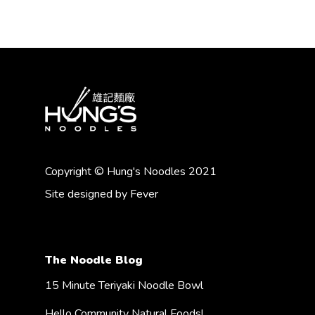
Copyright © Hung's Noodles 2021
Site designed by
Fever
The Noodle Blog
15 Minute Teriyaki Noodle Bowl
Hello Community Natural Foods!