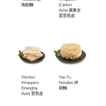
海粗麵
(Canton
style) 廣東全
蛋雲吞皮
Wonton
Yee-Fu
Wrappers
Noodles 伊
(Shanghai
府麵
style) 雲吞皮