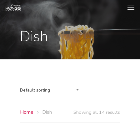
Dish
Default sorting
Home
Dish
Showing all 14 results