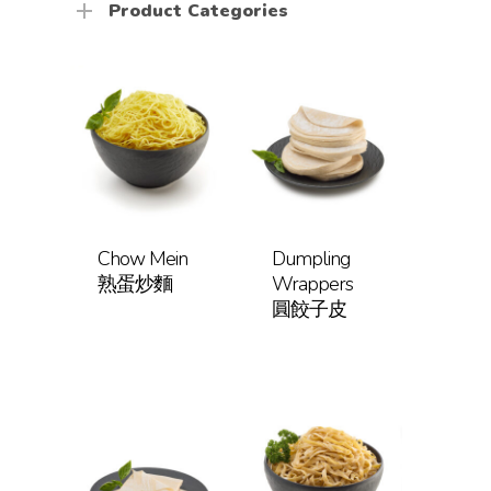
Product Categories
Chow Mein
Dumpling
熟蛋炒麵
Wrappers
圓餃子皮