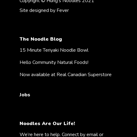
Copyright © Hung's Noodles 2021
Site designed by
Fever
The Noodle Blog
15 Minute Teriyaki Noodle Bowl
Hello Community Natural Foods!
Now available at Real Canadian Superstore
Jobs
Noodles Are Our Life!
We’re here to help. Connect by email or