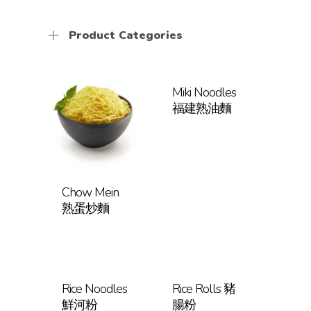
Product Categories
Miki Noodles
福建熟油麵
Chow Mein
熟蛋炒麵
Rice Noodles
Rice Rolls 豬
鮮河粉
腸粉