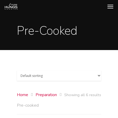
Pre-Cooked
Home
Preparation
Showing all 6 results
Pre-cooked