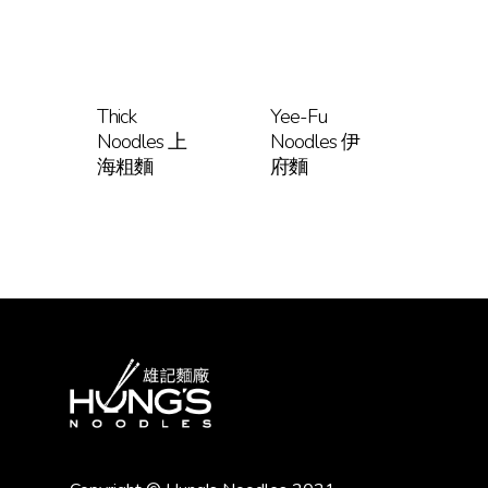
Thick
Yee-Fu
Noodles 上
Noodles 伊
海粗麵
府麵